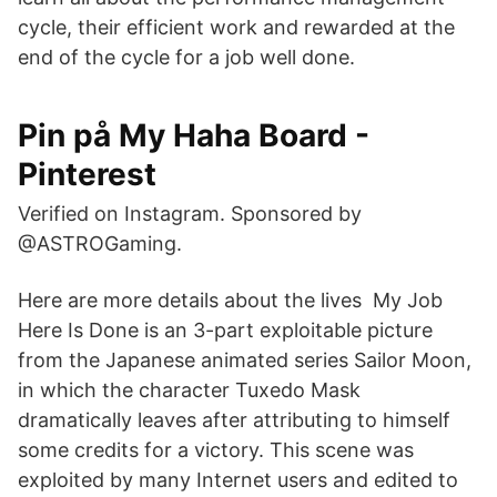
cycle, their efficient work and rewarded at the
end of the cycle for a job well done.
Pin på My Haha Board -
Pinterest
Verified on Instagram. Sponsored by
@ASTROGaming.
Here are more details about the lives My Job
Here Is Done is an 3-part exploitable picture
from the Japanese animated series Sailor Moon,
in which the character Tuxedo Mask
dramatically leaves after attributing to himself
some credits for a victory. This scene was
exploited by many Internet users and edited to