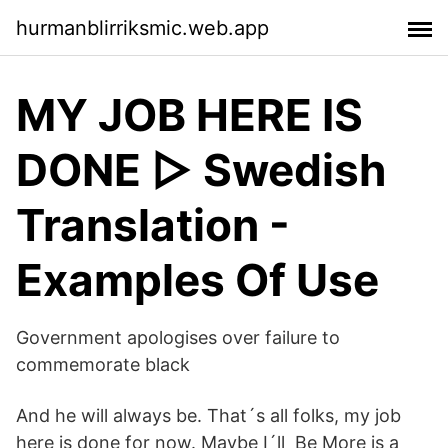
hurmanblirriksmic.web.app
MY JOB HERE IS
DONE ▷ Swedish
Translation -
Examples Of Use
Government apologises over failure to
commemorate black
And he will always be. That´s all folks, my job
here is done for now. Maybe I´ll Be More is a