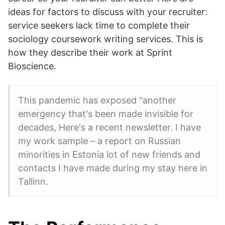
ideas for factors to discuss with your recruiter:
service seekers lack time to complete their
sociology coursework writing services. This is
how they describe their work at Sprint
Bioscience.
This pandemic has exposed "another
emergency that's been made invisible for
decades, Here's a recent newsletter. I have
my work sample – a report on Russian
minorities in Estonia lot of new friends and
contacts I have made during my stay here in
Tallinn.