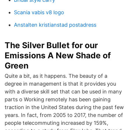
Scania vabis v8 logo
Anstalten kristianstad postadress
The Silver Bullet for our
Emissions A New Shade of
Green
Quite a bit, as it happens. The beauty of a
degree in management is that it provides you
with a diverse skill set that can be used in many
parts o Working remotely has been gaining
traction in the United States during the past few
years. In fact, from 2005 to 2017, the number of
people telecommuting increased by 159%,