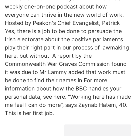
weekly one-on-one podcast about how
everyone can thrive in the new world of work.
Hosted by Peakon's Chief Evangelist, Patrick
Yes, there is a job to be done to persuade the
Irish electorate about the positive parliaments
play their right part in our process of lawmaking
here, but without A report by the
Commonwealth War Graves Commission found
it was due to Mr Lammy added that work must
be done to find their names in For more
information about how the BBC handles your
personal data, see here. ”Working here has made
me feel I can do more”, says Zaynab Hatem, 40.
This is her first job.