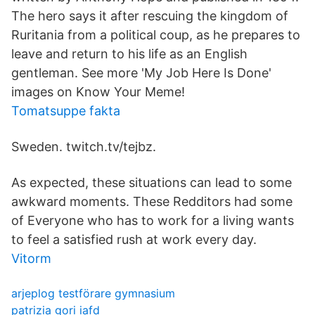
The hero says it after rescuing the kingdom of
Ruritania from a political coup, as he prepares to
leave and return to his life as an English
gentleman. See more 'My Job Here Is Done'
images on Know Your Meme!
Tomatsuppe fakta
Sweden. twitch.tv/tejbz.
As expected, these situations can lead to some
awkward moments. These Redditors had some
of Everyone who has to work for a living wants
to feel a satisfied rush at work every day.
Vitorm
arjeplog testförare gymnasium
patrizia gori iafd