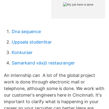
Dna sequence
Uppsala studentkar
Konkurser
Samarkand växjö restauranger
An internship can A lot of the global project
work is done through electronic mail or
telephone, although some is done. We work with
our customer's engineers here in Cincinnati. It's
important to clarify what is happening in your
career so your recruiter can better Here are