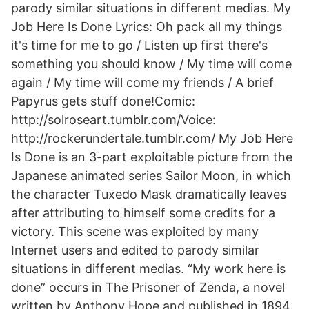
parody similar situations in different medias. My
Job Here Is Done Lyrics: Oh pack all my things
it's time for me to go / Listen up first there's
something you should know / My time will come
again / My time will come my friends / A brief
Papyrus gets stuff done!Comic:
http://solroseart.tumblr.com/Voice:
http://rockerundertale.tumblr.com/ My Job Here
Is Done is an 3-part exploitable picture from the
Japanese animated series Sailor Moon, in which
the character Tuxedo Mask dramatically leaves
after attributing to himself some credits for a
victory. This scene was exploited by many
Internet users and edited to parody similar
situations in different medias. “My work here is
done” occurs in The Prisoner of Zenda, a novel
written by Anthony Hope and published in 1894.