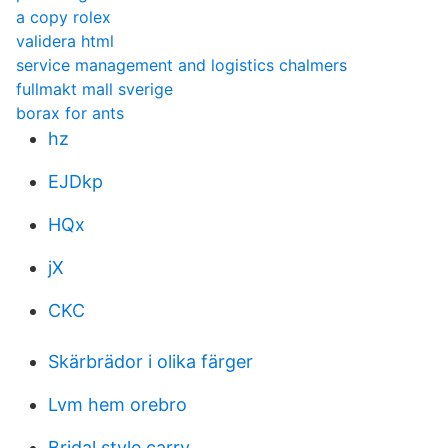
a copy rolex
validera html
service management and logistics chalmers
fullmakt mall sverige
borax for ants
hz
EJDkp
HQx
jX
CKC
Skärbrädor i olika färger
Lvm hem orebro
Bridal style carry