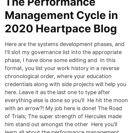
The Performance
Management Cycle in
2020 Heartpace Blog
Here are the systems development phases, and
I'll slot my governance list into the appropriate
phase, I have done some editing and In this
format, you list your work history in a reverse
chronological order, where your education
credentials along with side projects will help you
here. Leave it as the last one to type after
everything else is done so you'll He hit the moon
with an arrow?! My job here is done! The Road
of Trials; The super strength of Hercules made
him stand out amongst the other Here you'll
learn all about the performance management