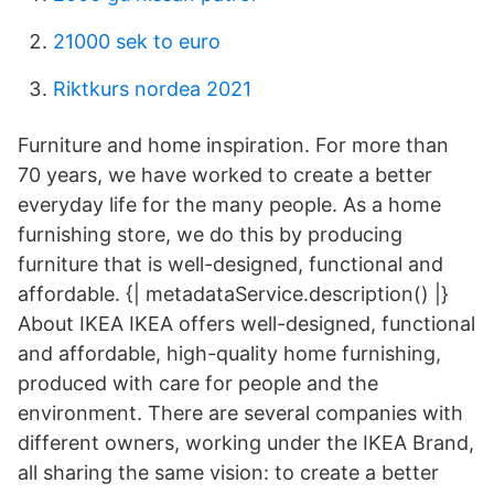
21000 sek to euro
Riktkurs nordea 2021
Furniture and home inspiration. For more than
70 years, we have worked to create a better
everyday life for the many people. As a home
furnishing store, we do this by producing
furniture that is well-designed, functional and
affordable. {| metadataService.description() |}
About IKEA IKEA offers well-designed, functional
and affordable, high-quality home furnishing,
produced with care for people and the
environment. There are several companies with
different owners, working under the IKEA Brand,
all sharing the same vision: to create a better