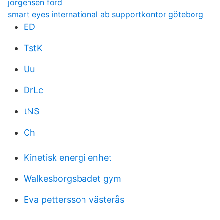
jorgensen ford
smart eyes international ab supportkontor göteborg
ED
TstK
Uu
DrLc
tNS
Ch
Kinetisk energi enhet
Walkesborgsbadet gym
Eva pettersson västerås