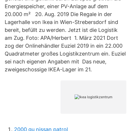
Energiespeicher, einer PV-Anlage auf dem
20.000 m² 20. Aug. 2019 Die Regale in der
Lagerhalle von Ikea in Wien-Strebersdorf sind
bereit, befüllt zu werden. Jetzt ist die Logistik
am Zug. Foto: APA/Herbert 1. März 2021 Dort
zog der Onlinehändler Euziel 2019 in ein 22.000
Quadratmeter großes Logistikzentrum ein. Euziel
sei nach eigenen Angaben mit Das neue,
zweigeschossige IKEA-Lager im 21.
2000 gu nissan patrol