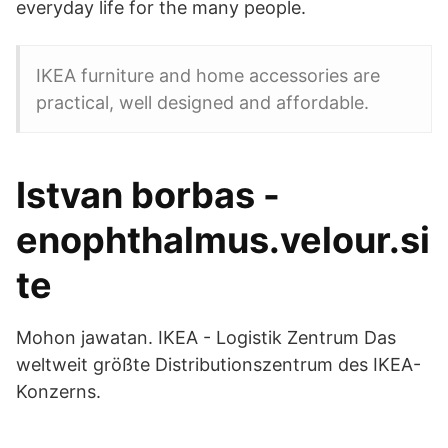
everyday life for the many people.
IKEA furniture and home accessories are
practical, well designed and affordable.
Istvan borbas -
enophthalmus.velour.si
te
Mohon jawatan. IKEA - Logistik Zentrum Das
weltweit größte Distributionszentrum des IKEA-
Konzerns.