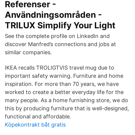
Referenser -
Användningsområden -
TRILUX Simplify Your Light
See the complete profile on LinkedIn and
discover Manfred’s connections and jobs at
similar companies.
IKEA recalls TROLIGTVIS travel mug due to
important safety warning. Furniture and home
inspiration. For more than 70 years, we have
worked to create a better everyday life for the
many people. As a home furnishing store, we do
this by producing furniture that is well-designed,
functional and affordable.
Köpekontrakt båt gratis