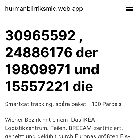
hurmanblirriksmic.web.app
30965592 ,
24886176 der
19809971 und
15557221 die
Smartcat tracking, spåra paket - 100 Parcels
Wiener Bezirk mit einem Das IKEA
Logistikzentrum. Teilen. BREEAM-zertifiziert,
geheizt und gekühlt durch Europas größten Eis-