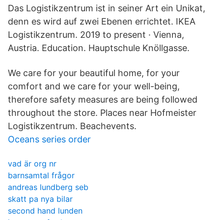
Das Logistikzentrum ist in seiner Art ein Unikat,
denn es wird auf zwei Ebenen errichtet. IKEA
Logistikzentrum. 2019 to present · Vienna,
Austria. Education. Hauptschule Knöllgasse.
We care for your beautiful home, for your
comfort and we care for your well-being,
therefore safety measures are being followed
throughout the store. Places near Hofmeister
Logistikzentrum. Beachevents.
Oceans series order
vad är org nr
barnsamtal frågor
andreas lundberg seb
skatt pa nya bilar
second hand lunden