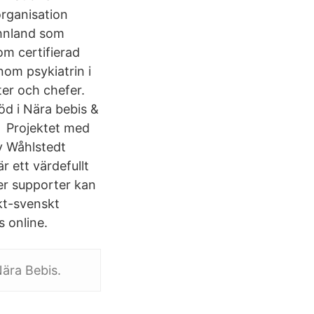
rganisation
Ahnland som
m certifierad
nom psykiatrin i
ter och chefer.
öd i Nära bebis &
tt Projektet med
y Wåhlstedt
r ett värdefullt
eer supporter kan
kt-svenskt
s online.
Nära Bebis.