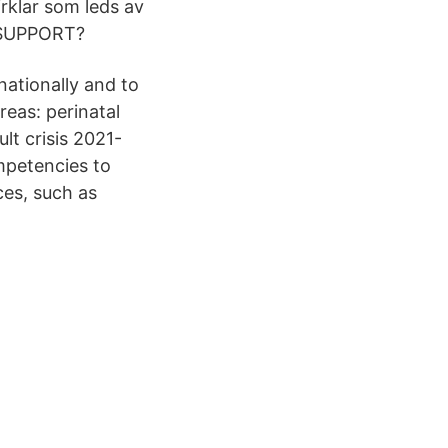
irklar som leds av
R SUPPORT?
ationally and to
reas: perinatal
lt crisis 2021-
mpetencies to
es, such as