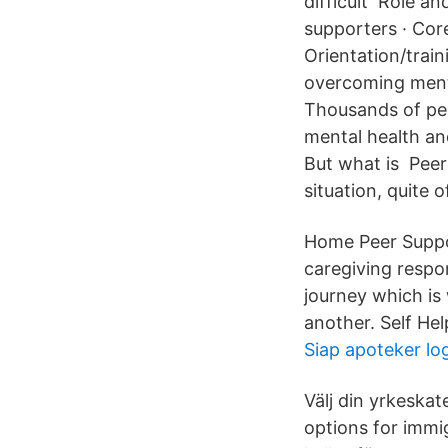
difficult Role an
supporters · Cor
Orientation/trai
overcoming menta
Thousands of peer
mental health an
But what is Peer
situation, quite o
Home Peer Suppor
caregiving respon
journey which is
another. Self He
Siap apoteker lo
Välj din yrkeska
options for immi