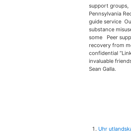
support groups, 
Pennsylvania Rec
guide service Ou
substance misuse
some Peer suppor
recovery from me
confidential “Li
invaluable frien
Sean Galla.
Uhr utlandsk