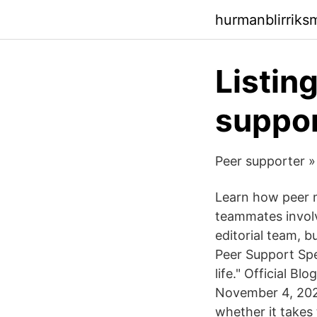
hurmanblirriks
Listin
suppor
Peer supporter »
Learn how peer m
teammates involv
editorial team, 
Peer Support Spec
life." Official B
November 4, 2020
whether it takes