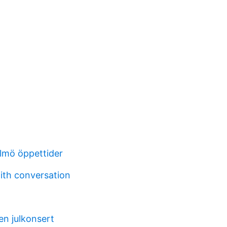
lmö öppettider
with conversation
 en julkonsert