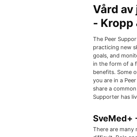
Vård av 
- Kropp 
The Peer Support
practicing new s
goals, and monit
in the form of a
benefits. Some o
you are in a Pee
share a common e
Supporter has liv
SveMed+ - 
There are many r