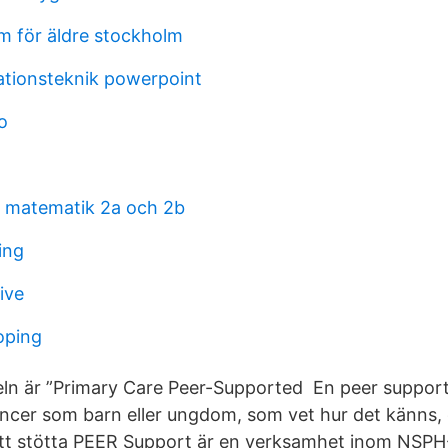
m för äldre stockholm
ationsteknik powerpoint
o
å matematik 2a och 2b
ing
ive
oping
ln är ”Primary Care Peer-Supported En peer support
ancer som barn eller ungdom, som vet hur det känns,
att stötta PEER Support är en verksamhet inom NSPH