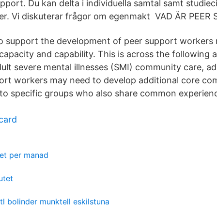
upport. Du kan delta i individuella samtal samt studiec
ter. Vi diskuterar frågor om egenmakt VAD ÄR PEE
to support the development of peer support workers n
apacity and capability. This is across the following a
ult severe mental illnesses (SMI) community care, adu
ort workers may need to develop additional core co
 to specific groups who also share common experienc
 card
ket per manad
utet
htl bolinder munktell eskilstuna