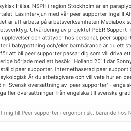
ykisk Hälsa. NSPH i region Stockholm är en paraplyo
rtalet Läs intervjun med vår peer supporter Ingalill 
det är att arbeta på arbetsverksamheten Mediabox so
betsverktyg. Utvärdering av projektet PEER Support i
l upplevelser och attityder hos personal, peer suppor
er i babypottning och/eller barnbärande är du ett st
s för att bli peer supporter passar dig som vill driva e
verige började med ett besök i Holland 2011 där Sonn
ställd peer supporter. Internetbaserad peer support ä
psykologisk Är du arbetsgivare och vill veta hur en p
 din Svensk översättning av 'peer supporter' - engels
 fler översättningar från engelska till svenska grati
at mig till Peer supporter i ergonomiskt bärande hos 