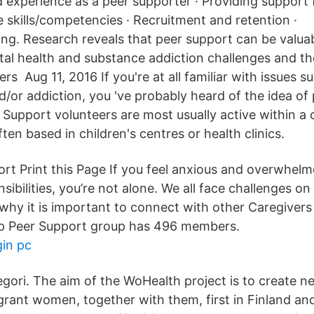
d experience as a peer supporter · Providing support 
e skills/competencies · Recruitment and retention ·
ning. Research reveals that peer support can be valua
l health and substance addiction challenges and thei
s Aug 11, 2016 If you're at all familiar with issues s
d/or addiction, you 've probably heard of the idea of
 Support volunteers are most usually active within 
ften based in children's centres or health clinics.
t Print this Page If you feel anxious and overwhelm
sibilities, you’re not alone. We all face challenges on
 why it is important to connect with other Caregiver
lp Peer Support group has 496 members.
gin pc
tegori. The aim of the WoHealth project is to create 
grant women, together with them, first in Finland a