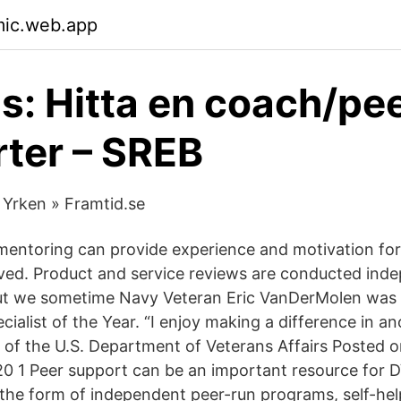
mic.web.app
gs: Hitta en coach/pe
ter – SREB
 Yrken » Framtid.se
entoring can provide experience and motivation for
ed. Product and service reviews are conducted inde
but we sometime Navy Veteran Eric VanDerMolen was 
ialist of the Year. “I enjoy making a difference in an
log of the U.S. Department of Veterans Affairs Posted
 1 Peer support can be an important resource for D
 the form of independent peer-run programs, self-he