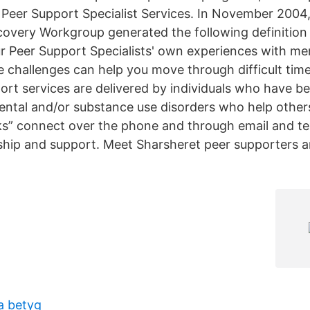
Peer Support Specialist Services. In November 2004,
overy Workgroup generated the following definition 
r Peer Support Specialists' own experiences with men
 challenges can help you move through difficult tim
t services are delivered by individuals who have be
ntal and/or substance use disorders who help othe
nks” connect over the phone and through email and te
dship and support. Meet Sharsheret peer supporters
a betyg