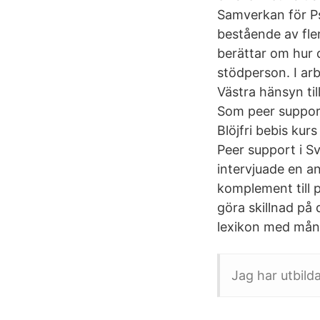
Samverkan för Ps
bestående av fle
berättar om hur 
stödperson. I ar
Västra hänsyn til
Som peer support
Blöjfri bebis kur
Peer support i S
intervjuade en an
komplement till 
göra skillnad på
lexikon med många
Jag har utbild