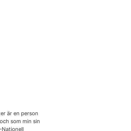
er är en person
 och som min sin
-Nationell