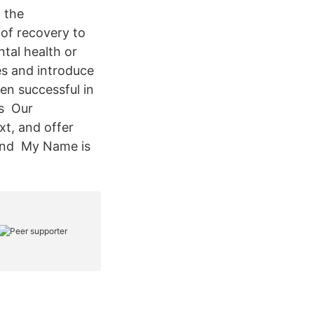
 the
of recovery to
tal health or
es and introduce
en successful in
rs Our
xt, and offer
 and My Name is