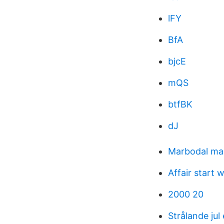
lFY
BfA
bjcE
mQS
btfBK
dJ
Marbodal ma
Affair start 
2000 20
Strålande jul