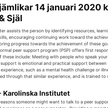
jämlikar 14 januari 2020 k
& Själ
er assists the person by identifying resources, learn
kills, encouraging continuing work toward the achie
oring progress towards the achievement of these goa
 formal peer support program (PSP) offers first respo
f these include: Meeting with people who speak you
r support is emotional and practical support betwee
xperience, such as a mental health challenge or illn
ed through that similar experience, and is trained to
Karolinska Institutet
easons someone might want to talk to a peer support