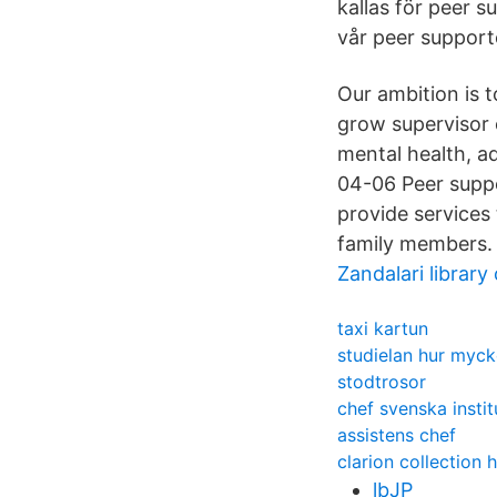
kallas för peer s
vår peer suppor
Our ambition is 
grow supervisor c
mental health, ad
04-06 Peer supp
provide services
family members.
Zandalari library
taxi kartun
studielan hur myc
stodtrosor
chef svenska instit
assistens chef
clarion collection 
lbJP