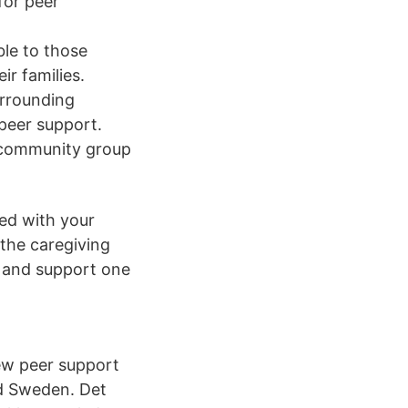
for peer
ble to those
r families.
urrounding
 peer support.
a community group
ed with your
 the caregiving
s and support one
new peer support
nd Sweden. Det