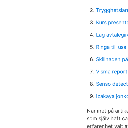
Trygghetslar
Kurs present
Lag avtalegir
Ringa till usa
Skillnaden p
Visma report
Senso detect
Izakaya jonk
Namnet på artike
som själv haft c
erfarenhet valt 