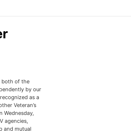
er
 both of the
pendently by our
recognized as a
other Veteran’s
 on Wednesday,
V agencies,
lp and mutual