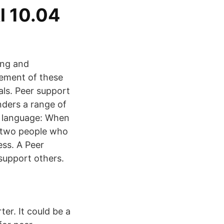
l 10.04
ing and
vement of these
ls. Peer support
nders a range of
r language: When
n two people who
ess. A Peer
 support others.
er. It could be a