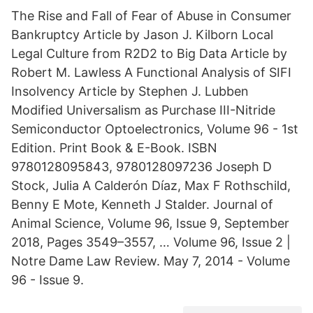
The Rise and Fall of Fear of Abuse in Consumer
Bankruptcy Article by Jason J. Kilborn Local
Legal Culture from R2D2 to Big Data Article by
Robert M. Lawless A Functional Analysis of SIFI
Insolvency Article by Stephen J. Lubben
Modified Universalism as Purchase III-Nitride
Semiconductor Optoelectronics, Volume 96 - 1st
Edition. Print Book & E-Book. ISBN
9780128095843, 9780128097236 Joseph D
Stock, Julia A Calderón Díaz, Max F Rothschild,
Benny E Mote, Kenneth J Stalder. Journal of
Animal Science, Volume 96, Issue 9, September
2018, Pages 3549–3557, … Volume 96, Issue 2 |
Notre Dame Law Review. May 7, 2014 - Volume
96 - Issue 9.