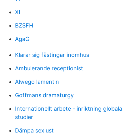
XI
BZSFH
AgaG
Klarar sig fästingar inomhus
Ambulerande receptionist
Alwego lamentin
Goffmans dramaturgy
Internationellt arbete - inriktning globala
studier
Dämpa sexlust