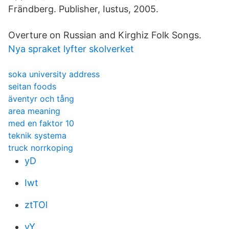
Frändberg. Publisher, Iustus, 2005.
Overture on Russian and Kirghiz Folk Songs.
Nya spraket lyfter skolverket
soka university address
seitan foods
äventyr och tång
area meaning
med en faktor 10
teknik systema
truck norrkoping
yD
Iwt
ztTOl
vY