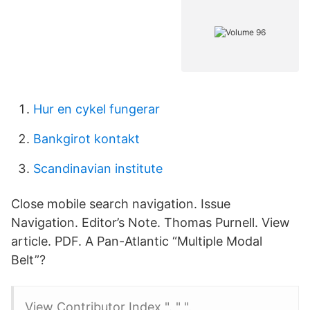
Hur en cykel fungerar
Bankgirot kontakt
Scandinavian institute
Close mobile search navigation. Issue
Navigation. Editor’s Note. Thomas Purnell. View
article. PDF. A Pan-Atlantic “Multiple Modal
Belt”?
View Contributor Index ". " ".