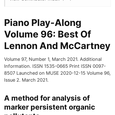
Piano Play-Along
Volume 96: Best Of
Lennon And McCartney
Volume 97, Number 1, March 2021. Additional
Information. ISSN 1535-0665 Print ISSN 0097-
8507 Launched on MUSE 2020-12-15 Volume 96,
Issue 2. March 2021.
A method for analysis of
marker persistent organic