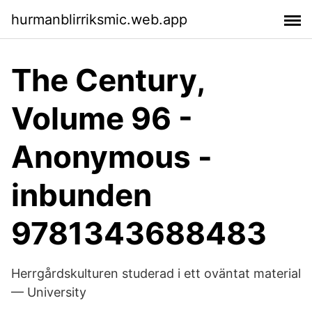
hurmanblirriksmic.web.app
The Century,
Volume 96 -
Anonymous -
inbunden
9781343688483
Herrgårdskulturen studerad i ett oväntat material
— University