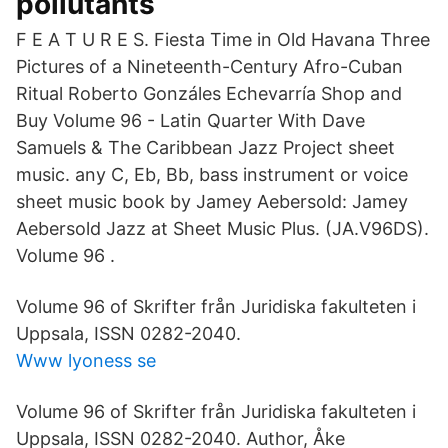
pollutants
F E A T U R E S. Fiesta Time in Old Havana Three
Pictures of a Nineteenth-Century Afro-Cuban
Ritual Roberto Gonzáles Echevarría Shop and
Buy Volume 96 - Latin Quarter With Dave
Samuels & The Caribbean Jazz Project sheet
music. any C, Eb, Bb, bass instrument or voice
sheet music book by Jamey Aebersold: Jamey
Aebersold Jazz at Sheet Music Plus. (JA.V96DS).
Volume 96 .
Volume 96 of Skrifter från Juridiska fakulteten i
Uppsala, ISSN 0282-2040.
Www lyoness se
Volume 96 of Skrifter från Juridiska fakulteten i
Uppsala, ISSN 0282-2040. Author, Åke